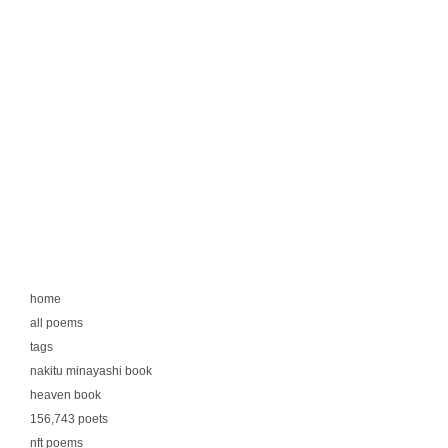
home
all poems
tags
nakitu minayashi book
heaven book
156,743 poets
nft poems