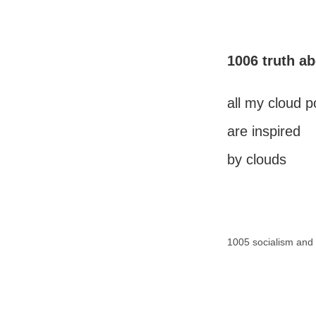
1006 truth a
all my cloud 
are inspired
by clouds
1005 socialism and 