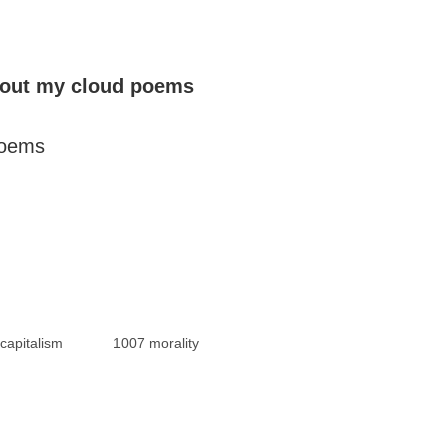
bout my cloud poems
poems
capitalism
1007 morality