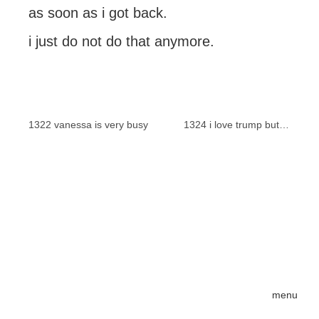
as soon as i got back.
i just do not do that anymore.
1322 vanessa is very busy
1324 i love trump but…
menu