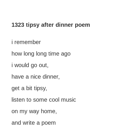
1323 tipsy after dinner poem
i remember
how long long time ago
i would go out,
have a nice dinner,
get a bit tipsy,
listen to some cool music
on my way home,
and write a poem