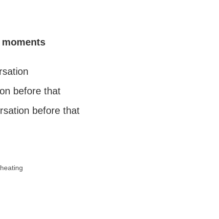
fe moments
rsation
on before that
rsation before that
heating