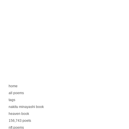
home
all poems
tags
nakitu minayashi book
heaven book
156,743 poets
nft poems