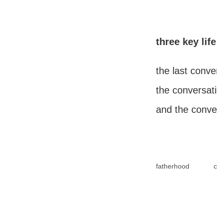
three key li
the last conve
the conversati
and the conve
fatherhood
c