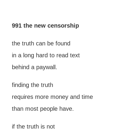
991 the new censorship
the truth can be found
in a long hard to read text
behind a paywall.
finding the truth
requires more money and time
than most people have.
if the truth is not