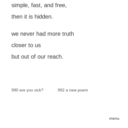
simple, fast, and free,
then it is hidden.
we never had more truth
closer to us
but out of our reach.
990 are you sick?
992 a new poem
menu