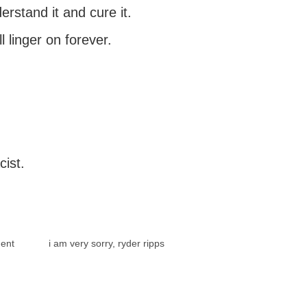
rstand it and cure it.
ll linger on forever.
cist.
ent
i am very sorry, ryder ripps