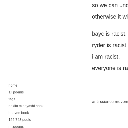
so we can unde
otherwise it wi
bayc is racist.
ryder is racist
i am racist.
everyone is ra
home
all poems
tags
anti-science movem
nakitu minayashi book
heaven book
156,743 poets
nft poems