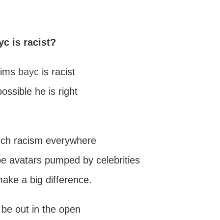
yc is racist?
aims
bayc
is racist
possible he is right
uch racism everywhere
pe avatars pumped by celebrities
make a big difference.
 be out in the open