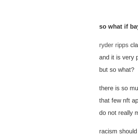
so what if ba
ryder ripps
cl
and it is very 
but so what?
there is so m
that few nft a
do not really 
racism should