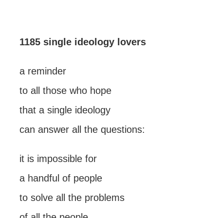
1185 single ideology lovers
a reminder
to all those who hope
that a single ideology
can answer all the questions:
it is impossible for
a handful of people
to solve all the problems
of all the people