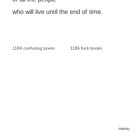
who will live until the end of time.
1184 confusing poem
1186 fuck books
menu