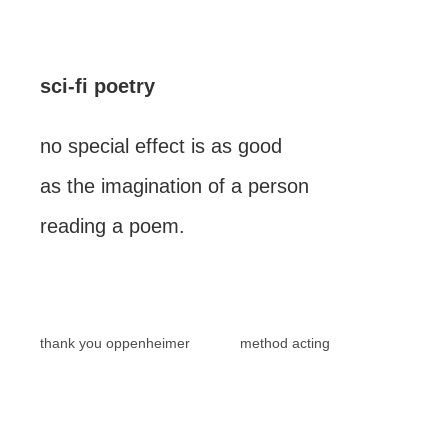
sci-fi poetry
no special effect is as good
as the imagination of a person
reading a poem.
thank you oppenheimer
method acting