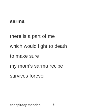
sarma
there is a part of me
which would fight to death
to make sure
my mom’s sarma recipe
survives forever
conspiracy theories
flu