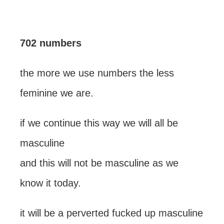
702 numbers
the more we use numbers the less
feminine we are.
if we continue this way we will all be
masculine
and this will not be masculine as we
know it today.
it will be a perverted fucked up masculine