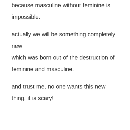
because masculine without feminine is
impossible.
actually we will be something completely
new
which was born out of the destruction of
feminine and masculine.
and trust me, no one wants this new
thing. it is scary!