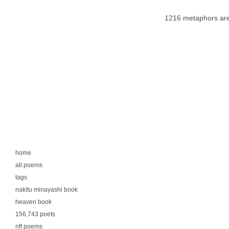
1216 metaphors are
home
all poems
tags
nakitu minayashi book
heaven book
156,743 poets
nft poems