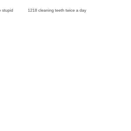
 stupid
1218 cleaning teeth twice a day