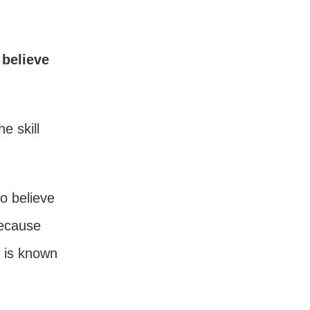
 believe
e skill
o believe
because
g is known