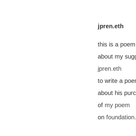
jpren.eth
this is a poem
about my sugg
jpren.eth
to write a po
about his pur
of
my poem
on
foundation