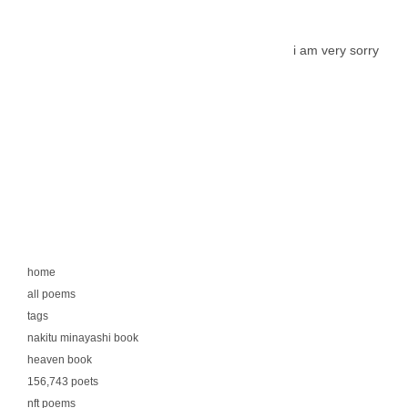
i am very sorry
home
all poems
tags
nakitu minayashi book
heaven book
156,743 poets
nft poems