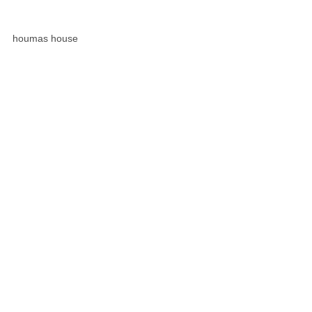
houmas house