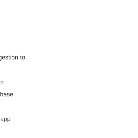
estion to
em
chase
.app