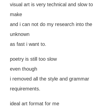
visual art is very technical and slow to
make
and i can not do my research into the
unknown
as fast i want to.
poetry is still too slow
even though
i removed all the style and grammar
requirements.
ideal art format for me