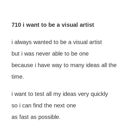
710 i want to be a visual artist
i always wanted to be a visual artist
but i was never able to be one
because i have way to many ideas all the
time.
i want to test all my ideas very quickly
so i can find the next one
as fast as possible.