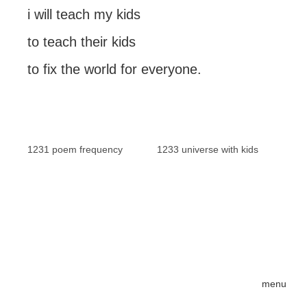
i will teach my kids
to teach their kids
to fix the world for everyone.
1231 poem frequency
1233 universe with kids
menu