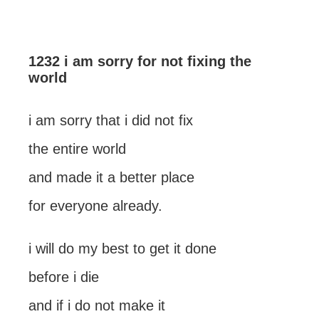
1232 i am sorry for not fixing the
world
i am sorry that i did not fix
the entire world
and made it a better place
for everyone already.
i will do my best to get it done
before i die
and if i do not make it