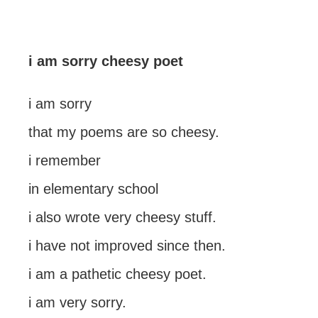
i am sorry cheesy poet
i am sorry
that my poems are so cheesy.
i remember
in elementary school
i also wrote very cheesy stuff.
i have not improved since then.
i am a pathetic cheesy poet.
i am very sorry.