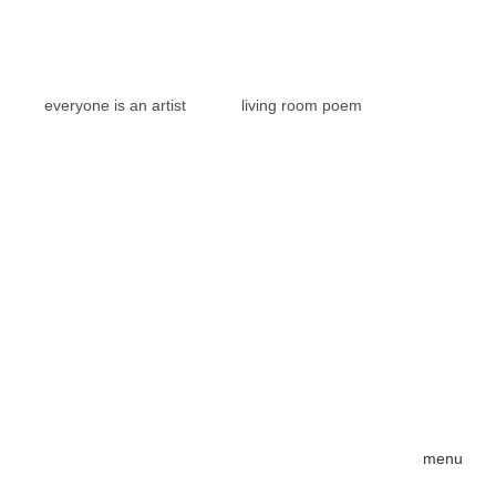
everyone is an artist
living room poem
menu