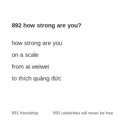
892 how strong are you?
how strong are you
on a scale
from ai weiwei
to thích quảng đức
891 friendship
893 celebrities will never be free