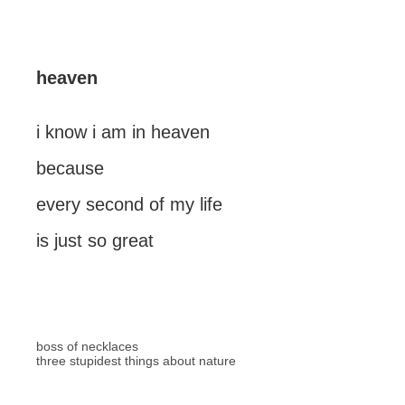
heaven
i know i am in heaven
because
every second of my life
is just so great
boss of necklaces
three stupidest things about nature