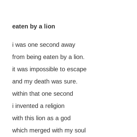
eaten by a lion
i was one second away
from being eaten by a lion.
it was impossible to escape
and my death was sure.
within that one second
i invented a religion
with this lion as a god
which merged with my soul