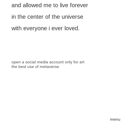
and allowed me to live forever
in the center of the universe
with everyone i ever loved.
open a social media account only for art
the best use of metaverse
menu