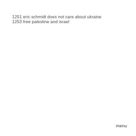
1251 eric schmidt does not care about ukraine
1253 free palestine and israel
menu