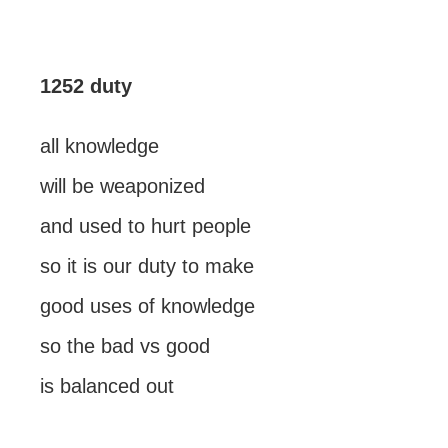
1252 duty
all knowledge
will be weaponized
and used to hurt people
so it is our duty to make
good uses of knowledge
so the bad vs good
is balanced out