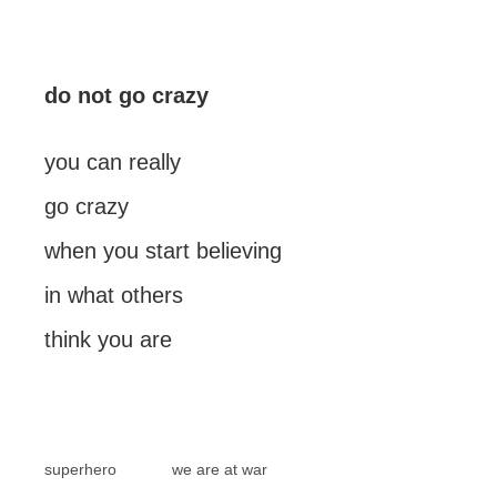
do not go crazy
you can really
go crazy
when you start believing
in what others
think you are
superhero
we are at war