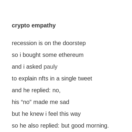
crypto empathy
recession is on the doorstep
so i bought some ethereum
and i asked
pauly
to explain nfts in a single tweet
and he replied: no,
his “no” made me sad
but he knew i feel this way
so he also replied: but good morning.