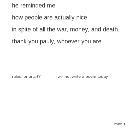
he reminded me
how people are actually nice
in spite of all the war, money, and death.
thank you pauly, whoever you are.
rules for ai art?
i will not write a poem today
menu