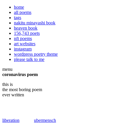
home
all poems
tags
nakitu minayashi book
heaven book
156,743 poets
nft poems
art websites
instagram
wordpress poetry theme
please talk to me
menu
coronavirus poem
this is
the most boring poem
ever written
liberation
ubermensch