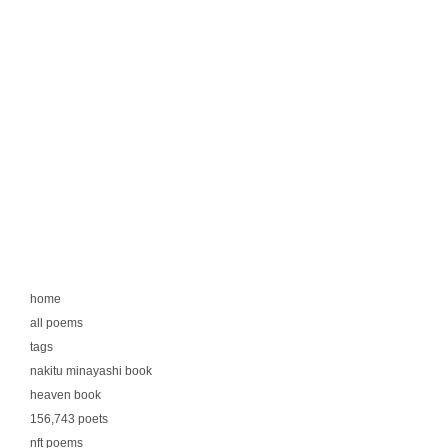
home
all poems
tags
nakitu minayashi book
heaven book
156,743 poets
nft poems