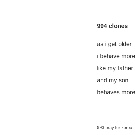
994 clones
as i get older
i behave mor
like my father
and my son
behaves more
993 pray for korea