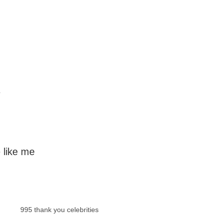
e
 like me
995 thank you celebrities