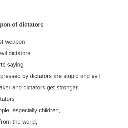
pon of dictators
st weapon
vil dictators.
ts saying
pressed by dictators are stupid and evil
ker and dictators get stronger.
ctators
le, especially children,
from the world,