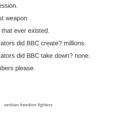
ssion.
st weapon
 that ever existed.
ators did BBC create? millions.
ators did BBC take down? none.
bers please.
serbian freedom fighters