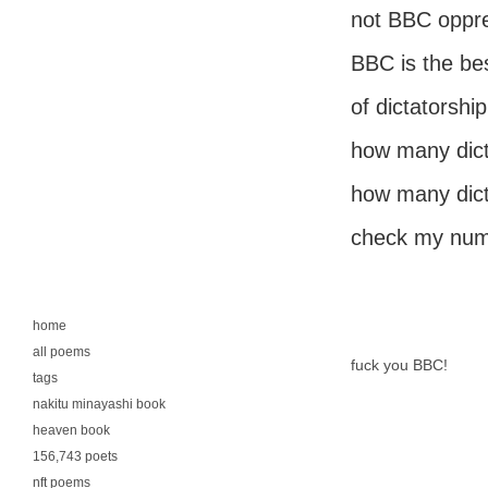
not BBC oppre
BBC is the be
of dictatorship
how many dict
how many dict
check my num
home
all poems
fuck you BBC!
tags
nakitu minayashi book
heaven book
156,743 poets
nft poems