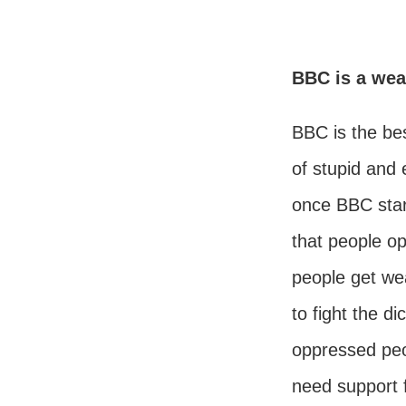
BBC is a wea
BBC is the be
of stupid and e
once BBC star
that people op
people get wea
to fight the di
oppressed peop
need support 