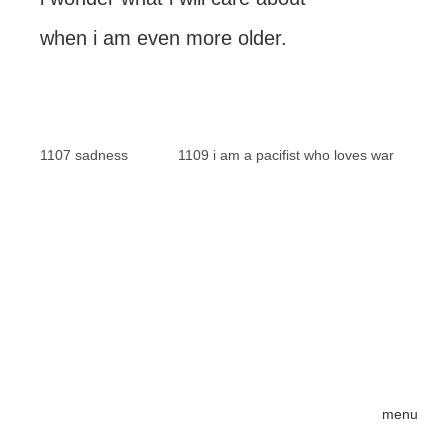
when i am even more older.
1107 sadness
1109 i am a pacifist who loves war
menu