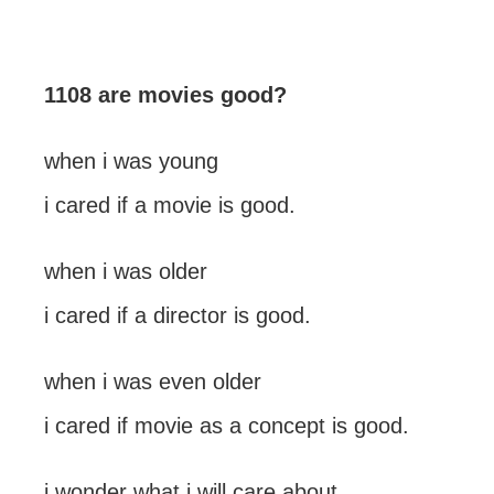
1108 are movies good?
when i was young
i cared if a movie is good.
when i was older
i cared if a director is good.
when i was even older
i cared if movie as a concept is good.
i wonder what i will care about