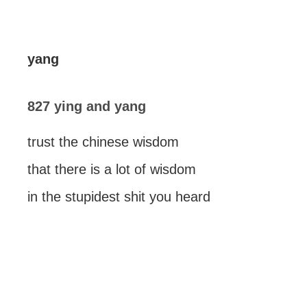
yang
827 ying and yang
trust the chinese wisdom
that there is a lot of wisdom
in the stupidest shit you heard