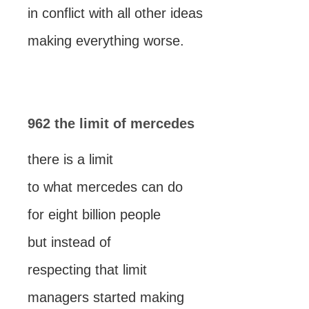
in conflict with all other ideas
making everything worse.
962 the limit of mercedes
there is a limit
to what mercedes can do
for eight billion people
but instead of
respecting that limit
managers started making