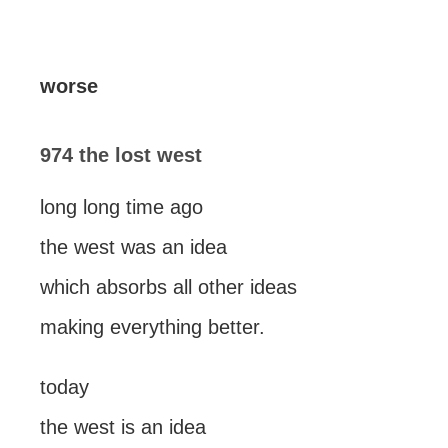
worse
974 the lost west
long long time ago
the west was an idea
which absorbs all other ideas
making everything better.
today
the west is an idea