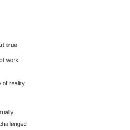
ut true
of work
of reality
tually
 challenged