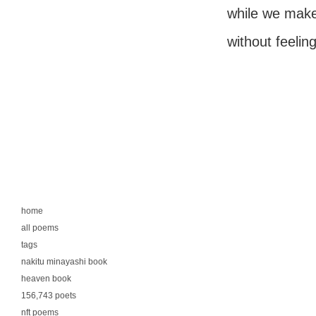
while we make 
without feelin
home
all poems
tags
nakitu minayashi book
heaven book
156,743 poets
nft poems