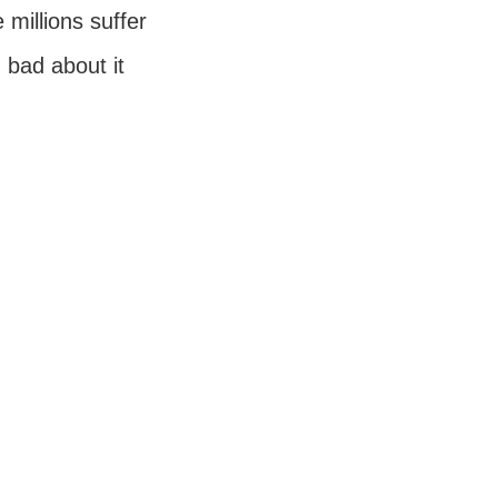
millions suffer
g bad about it