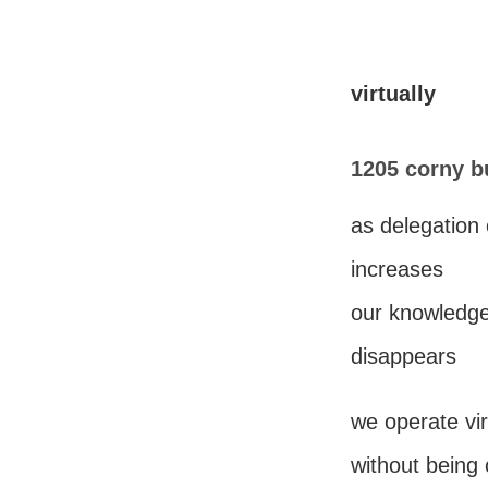
virtually
1205 corny b
as delegation 
increases
our knowledge 
disappears
we operate vir
without being