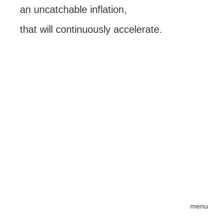
an uncatchable inflation,
that will continuously accelerate.
menu