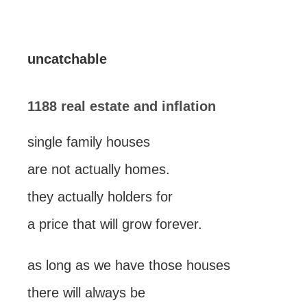
uncatchable
1188 real estate and inflation
single family houses
are not actually homes.
they actually holders for
a price that will grow forever.
as long as we have those houses
there will always be