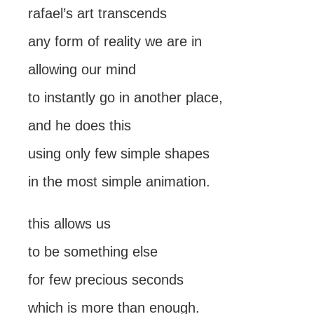
rafael’s art transcends
any form of reality we are in
allowing our mind
to instantly go in another place,
and he does this
using only few simple shapes
in the most simple animation.
this allows us
to be something else
for few precious seconds
which is more than enough.