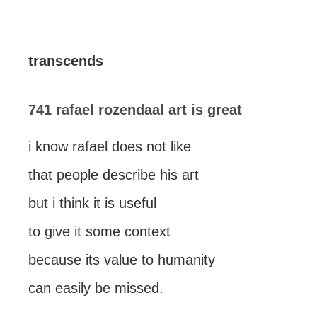
transcends
741 rafael rozendaal art is great
i know rafael does not like
that people describe his art
but i think it is useful
to give it some context
because its value to humanity
can easily be missed.