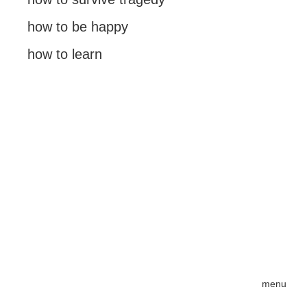
how to be happy
how to learn
menu