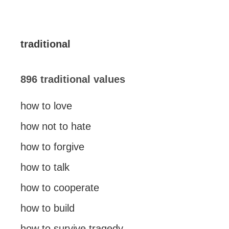
traditional
896 traditional values
how to love
how not to hate
how to forgive
how to talk
how to cooperate
how to build
how to survive tragedy