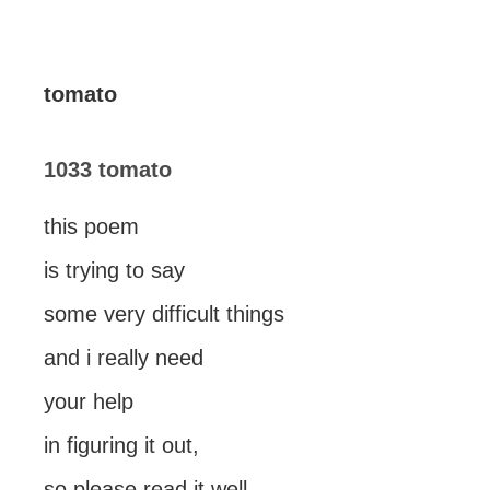
tomato
1033 tomato
this poem
is trying to say
some very difficult things
and i really need
your help
in figuring it out,
so please read it well.