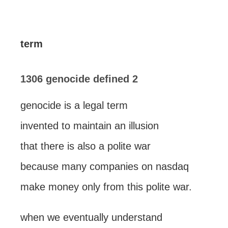
term
1306 genocide defined 2
genocide is a legal term
invented to maintain an illusion
that there is also a polite war
because many companies on nasdaq
make money only from this polite war.
when we eventually understand