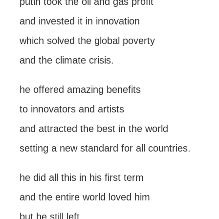
putin took the oil and gas profit
and invested it in innovation
which solved the global poverty
and the climate crisis.
he offered amazing benefits
to innovators and artists
and attracted the best in the world
setting a new standard for all countries.
he did all this in his first term
and the entire world loved him
but he still left