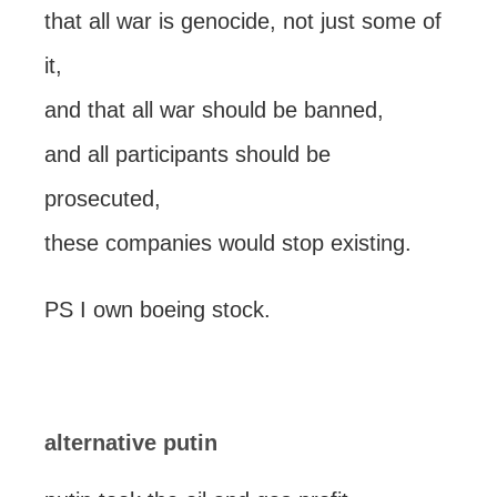
that all war is genocide, not just some of
it,
and that all war should be banned,
and all participants should be
prosecuted,
these companies would stop existing.
PS I own boeing stock.
alternative putin