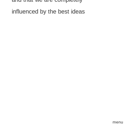
influenced by the best ideas
menu