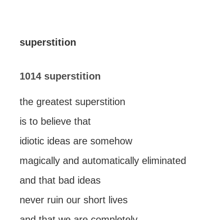
superstition
1014 superstition
the greatest superstition
is to believe that
idiotic ideas are somehow
magically and automatically eliminated
and that bad ideas
never ruin our short lives
and that we are completely