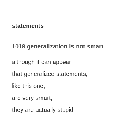
statements
1018 generalization is not smart
although it can appear
that generalized statements,
like this one,
are very smart,
they are actually stupid