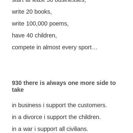
write 20 books,
write 100,000 poems,
have 40 children,
compete in almost every sport…
930 there is always one more side to
take
in business i support the customers.
in a divorce i support the children.
in a war i support all civilians.