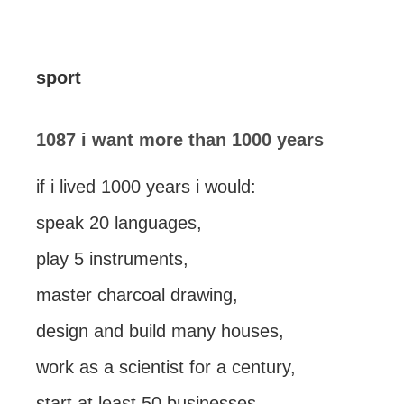
sport
1087 i want more than 1000 years
if i lived 1000 years i would:
speak 20 languages,
play 5 instruments,
master charcoal drawing,
design and build many houses,
work as a scientist for a century,
start at least 50 businesses,