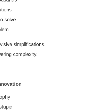
utions
o solve
blem.
ivisive simplifications.
ring complexity.
nnovation
sophy
stupid