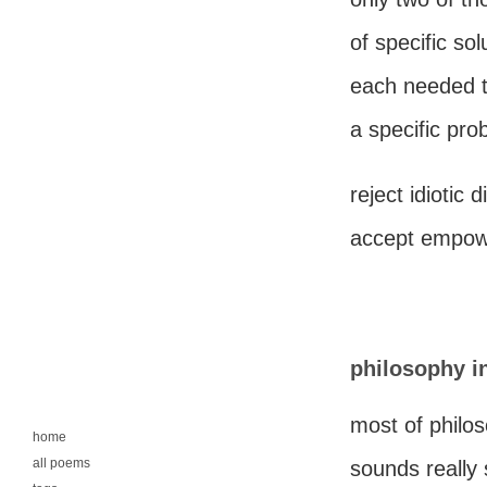
of specific sol
each needed t
a specific pro
reject idiotic d
accept empowe
philosophy i
most of philo
home
all poems
sounds really 