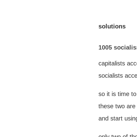
solutions
1005 sociali
capitalists ac
socialists acc
so it is time t
these two are
and start usin
only two of t