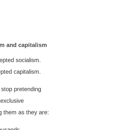
sm and capitalism
cepted socialism.
epted capitalism.
o stop pretending
 exclusive
g them as they are:
housands