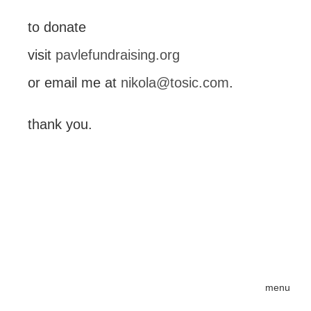
to donate
visit
pavlefundraising.org
or email me at
nikola@tosic.com
.
thank you.
menu