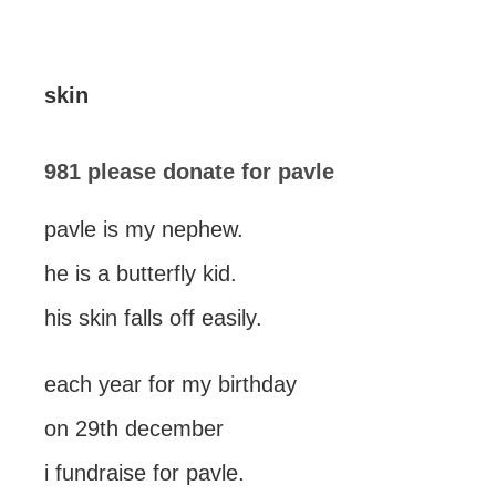
skin
981 please donate for pavle
pavle is my nephew.
he is a butterfly kid.
his skin falls off easily.
each year for my birthday
on 29th december
i fundraise for pavle.