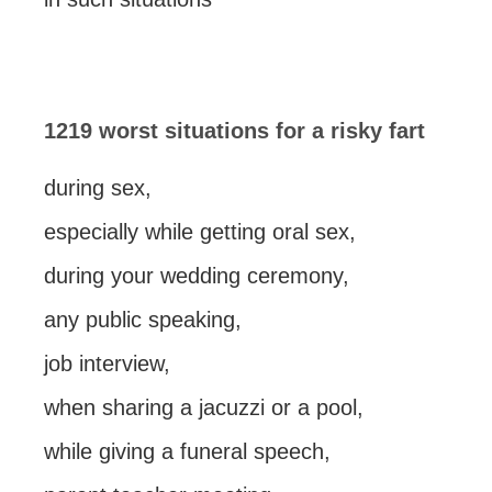
1219 worst situations for a risky fart
during sex,
especially while getting oral sex,
during your wedding ceremony,
any public speaking,
job interview,
when sharing a jacuzzi or a pool,
while giving a funeral speech,