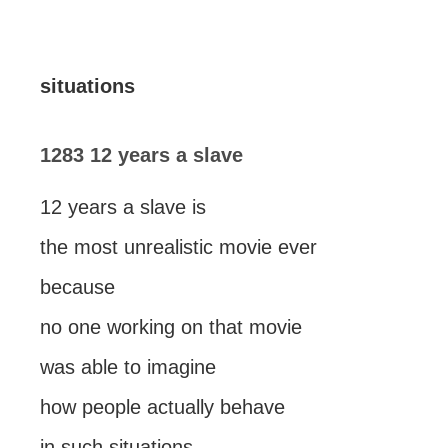
situations
1283 12 years a slave
12 years a slave is
the most unrealistic movie ever
because
no one working on that movie
was able to imagine
how people actually behave
in such situations