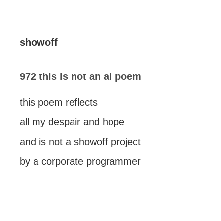
showoff
972 this is not an ai poem
this poem reflects
all my despair and hope
and is not a showoff project
by a corporate programmer