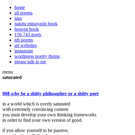
home
all poems
tags
nakitu minayashi book
heaven book
156,743 poets
nft poems
art websites
instagram
wordpress poetry theme
please talk to me
menu
saturated
908 why be a shitty philosopher or a shitty poet
in a world which is overly saturated
with extremely convincing content
you must develop your own thinking frameworks
in order to find your own version of good.
if you allow yourself to be passive,