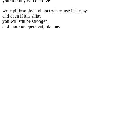
your identity will dissolve.
write philosophy and poetry because it is easy
and even if it is shitty
you will still be stronger
and more independent, like me.