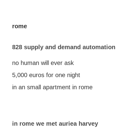
rome
828 supply and demand automation
no human will ever ask
5,000 euros for one night
in an small apartment in rome
in rome we met auriea harvey