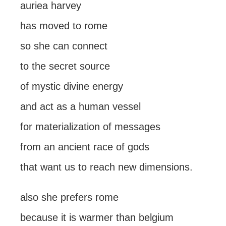
auriea harvey
has moved to rome
so she can connect
to the secret source
of mystic divine energy
and act as a human vessel
for materialization of messages
from an ancient race of gods
that want us to reach new dimensions.
also she prefers rome
because it is warmer than belgium