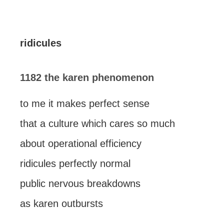
ridicules
1182 the karen phenomenon
to me it makes perfect sense
that a culture which cares so much
about operational efficiency
ridicules perfectly normal
public nervous breakdowns
as karen outbursts