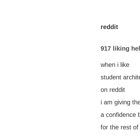
reddit
917 liking he
when i like
student archit
on reddit
i am giving th
a confidence 
for the rest of 