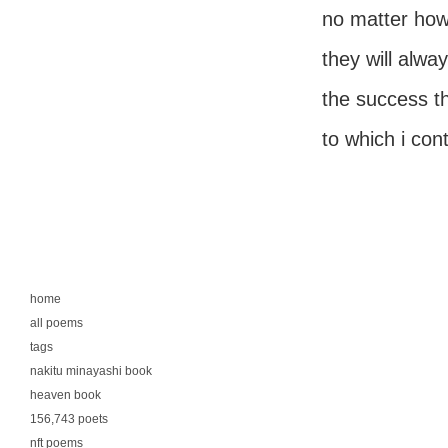
no matter how 
they will alw
the success t
to which i con
home
all poems
tags
nakitu minayashi book
heaven book
156,743 poets
nft poems