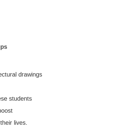
lps
ectural drawings
ese students
boost
their lives.