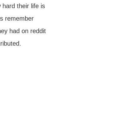
hard their life is
ays remember
hey had on reddit
tributed.