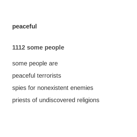
peaceful
1112 some people
some people are
peaceful terrorists
spies for nonexistent enemies
priests of undiscovered religions