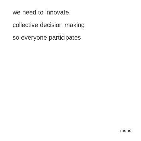
we need to innovate
collective decision making
so everyone participates
menu