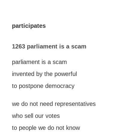
participates
1263 parliament is a scam
parliament is a scam
invented by the powerful
to postpone democracy
we do not need representatives
who sell our votes
to people we do not know