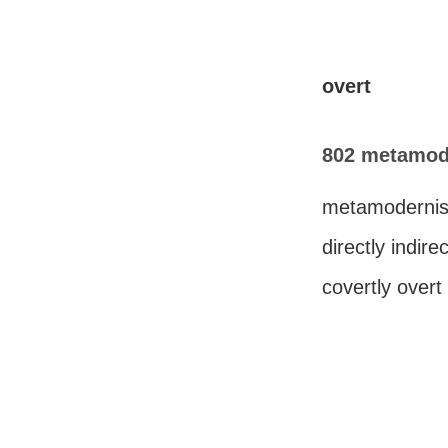
overt
802 metamode
metamodernis
directly indire
covertly overt