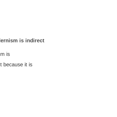
rnism is indirect
m is
ct because it is