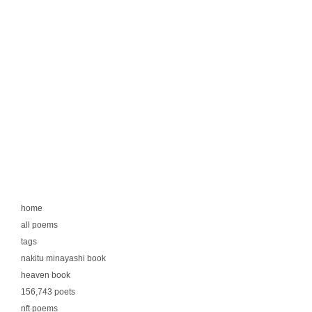
home
all poems
tags
nakitu minayashi book
heaven book
156,743 poets
nft poems