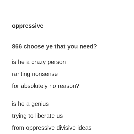
oppressive
866 choose ye that you need?
is he a crazy person
ranting nonsense
for absolutely no reason?
is he a genius
trying to liberate us
from oppressive divisive ideas