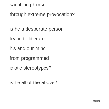
sacrificing himself
through extreme provocation?
is he a desperate person
trying to liberate
his and our mind
from programmed
idiotic stereotypes?
is he all of the above?
menu