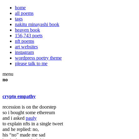
home
all poems
tags
nakitu minayashi book
heaven book
156,743 poets
nft poems
art websites
instagram
wordpress poetry theme
please talk to me
menu
no
crypto empathy
recession is on the doorstep
so i bought some ethereum
and i asked
pauly
to explain nfts in a single tweet
and he replied: no,
his “no” made me sad