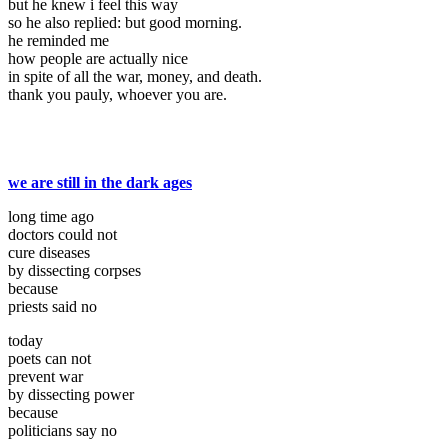
but he knew i feel this way
so he also replied: but good morning.
he reminded me
how people are actually nice
in spite of all the war, money, and death.
thank you pauly, whoever you are.
we are still in the dark ages
long time ago
doctors could not
cure diseases
by dissecting corpses
because
priests said no
today
poets can not
prevent war
by dissecting power
because
politicians say no