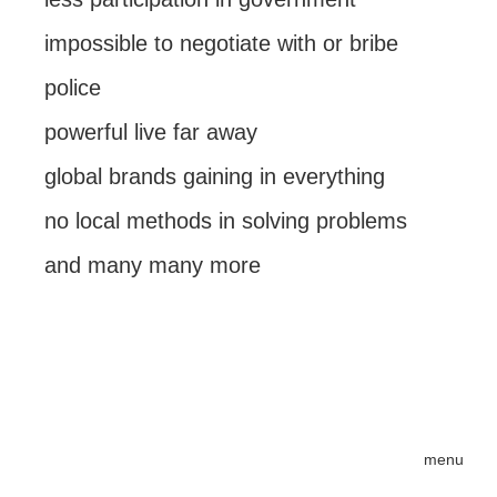
impossible to negotiate with or bribe
police
powerful live far away
global brands gaining in everything
no local methods in solving problems
and many many more
menu