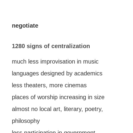
negotiate
1280 signs of centralization
much less improvisation in music
languages designed by academics
less theaters, more cinemas
places of worship increasing in size
almost no local art, literary, poetry,
philosophy
less participation in government