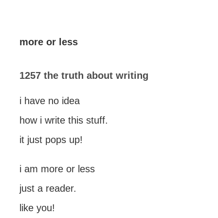
more or less
1257 the truth about writing
i have no idea
how i write this stuff.
it just pops up!
i am more or less
just a reader.
like you!